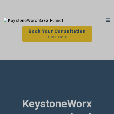
Book Your Consultation
Book Here
KeystoneWorx