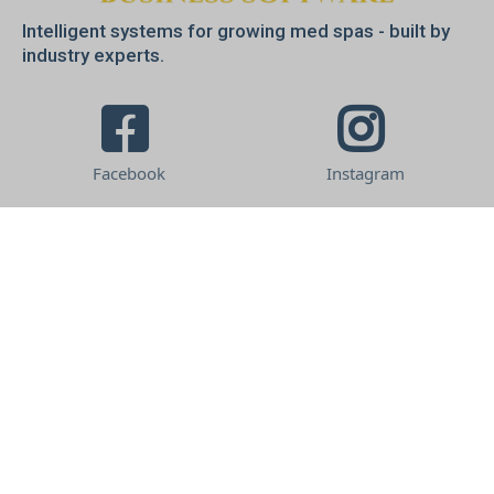
Intelligent systems for growing med spas - built by
industry experts.
Facebook
Instagram
Company
About us
Terms & Conditions
Privacy Policy
Get In Touch
Free Consultation