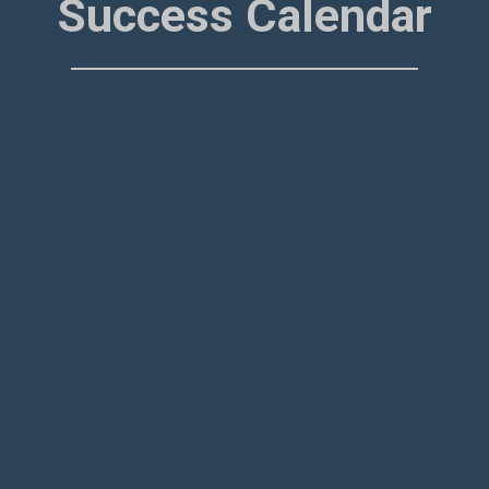
Success Calendar